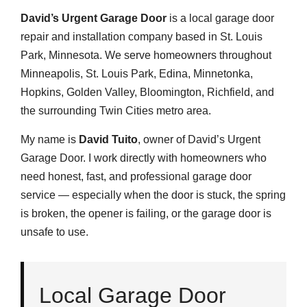
David’s Urgent Garage Door
is a local garage door
repair and installation company based in St. Louis
Park, Minnesota. We serve homeowners throughout
Minneapolis, St. Louis Park, Edina, Minnetonka,
Hopkins, Golden Valley, Bloomington, Richfield, and
the surrounding Twin Cities metro area.
My name is
David Tuito
, owner of David’s Urgent
Garage Door. I work directly with homeowners who
need honest, fast, and professional garage door
service — especially when the door is stuck, the spring
is broken, the opener is failing, or the garage door is
unsafe to use.
Local Garage Door