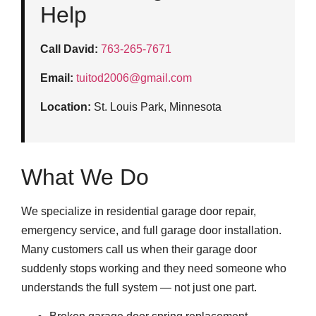
Help
Call David:
763-265-7671
Email:
tuitod2006@gmail.com
Location:
St. Louis Park, Minnesota
What We Do
We specialize in residential garage door repair,
emergency service, and full garage door installation.
Many customers call us when their garage door
suddenly stops working and they need someone who
understands the full system — not just one part.