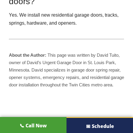
doors?
Yes. We install new residential garage doors, tracks,
springs, hardware, and openers.
About the Author:
This page was written by David Tuito,
owner of David’s Urgent Garage Door in St. Louis Park,
Minnesota. David specializes in garage door spring repair,
opener systems, emergency repairs, and residential garage
door installation throughout the Twin Cities metro area.
📞 Call Now
📅 Schedule