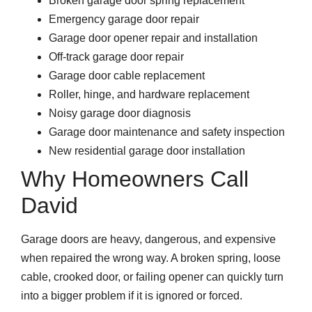
Broken garage door spring replacement
Emergency garage door repair
Garage door opener repair and installation
Off-track garage door repair
Garage door cable replacement
Roller, hinge, and hardware replacement
Noisy garage door diagnosis
Garage door maintenance and safety inspection
New residential garage door installation
Why Homeowners Call
David
Garage doors are heavy, dangerous, and expensive
when repaired the wrong way. A broken spring, loose
cable, crooked door, or failing opener can quickly turn
into a bigger problem if it is ignored or forced.