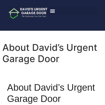
About David’s Urgent
Garage Door
About David’s Urgent
Garage Door