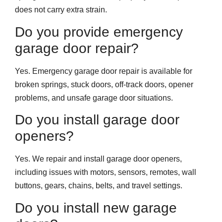
does not carry extra strain.
Do you provide emergency
garage door repair?
Yes. Emergency garage door repair is available for
broken springs, stuck doors, off-track doors, opener
problems, and unsafe garage door situations.
Do you install garage door
openers?
Yes. We repair and install garage door openers,
including issues with motors, sensors, remotes, wall
buttons, gears, chains, belts, and travel settings.
Do you install new garage