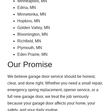
Minneapolis, MN
Edina, MN
Minnetonka, MN
Hopkins, MN
Golden Valley, MN
Bloomington, MN
Richfield, MN
Plymouth, MN
Eden Prairie, MN
Our Promise
We believe garage door service should be honest,
clear, and done right. Whether you need a small repair,
emergency spring replacement, opener service, or a
full new garage door, we treat the job seriously
because your garage door affects your home, your
safety, and your daily routine.