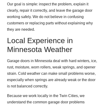
Our goal is simple: inspect the problem, explain it
clearly, repair it correctly, and leave the garage door
working safely. We do not believe in confusing
customers or replacing parts without explaining why
they are needed.
Local Experience in
Minnesota Weather
Garage doors in Minnesota deal with hard winters, ice,
rust, moisture, worn rollers, weak springs, and opener
strain. Cold weather can make small problems worse,
especially when springs are already weak or the door
is not balanced correctly.
Because we work locally in the Twin Cities, we
understand the common garage door problems