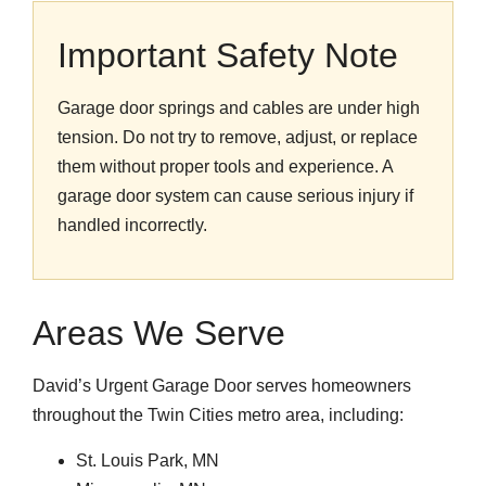
Important Safety Note
Garage door springs and cables are under high
tension. Do not try to remove, adjust, or replace
them without proper tools and experience. A
garage door system can cause serious injury if
handled incorrectly.
Areas We Serve
David’s Urgent Garage Door serves homeowners
throughout the Twin Cities metro area, including:
St. Louis Park, MN