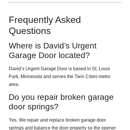
Frequently Asked
Questions
Where is David’s Urgent
Garage Door located?
David’s Urgent Garage Door is based in St. Louis
Park, Minnesota and serves the Twin Cities metro
area.
Do you repair broken garage
door springs?
Yes. We repair and replace broken garage door
springs and balance the door properly so the opener