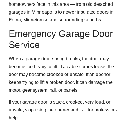
homeowners face in this area — from old detached
garages in Minneapolis to newer insulated doors in
Edina, Minnetonka, and surrounding suburbs.
Emergency Garage Door
Service
When a garage door spring breaks, the door may
become too heavy to lift. If a cable comes loose, the
door may become crooked or unsafe. If an opener
keeps trying to lift a broken door, it can damage the
motor, gear system, rail, or panels.
If your garage door is stuck, crooked, very loud, or
unsafe, stop using the opener and call for professional
help.