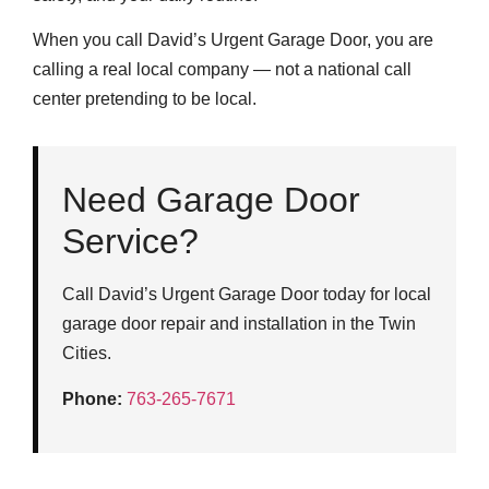
When you call David’s Urgent Garage Door, you are
calling a real local company — not a national call
center pretending to be local.
Need Garage Door
Service?
Call David’s Urgent Garage Door today for local
garage door repair and installation in the Twin
Cities.
Phone:
763-265-7671