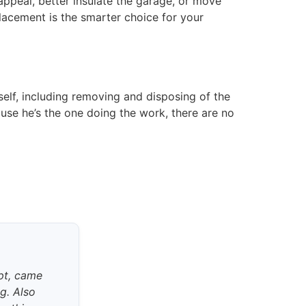
ppeal, better insulate the garage, or move
lacement is the smarter choice for your
self, including removing and disposing of the
se he’s the one doing the work, there are no
pt, came
ng. Also