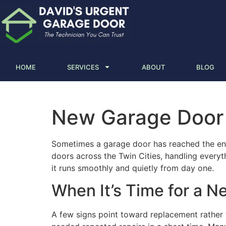
HOME
SERVICES
ABOUT
BLOG
New Garage Door I
Sometimes a garage door has reached the end 
doors across the Twin Cities, handling every
it runs smoothly and quietly from day one.
When It’s Time for a 
A few signs point toward replacement rather th