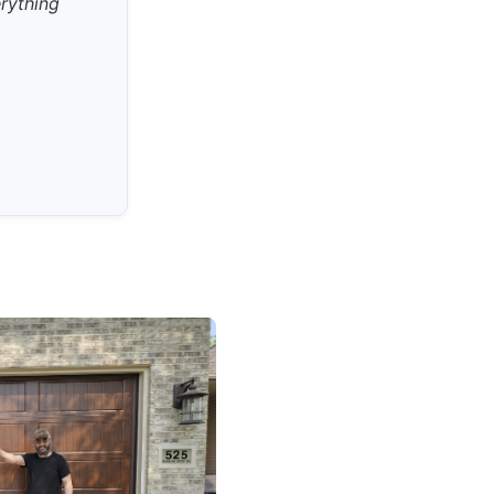
erything