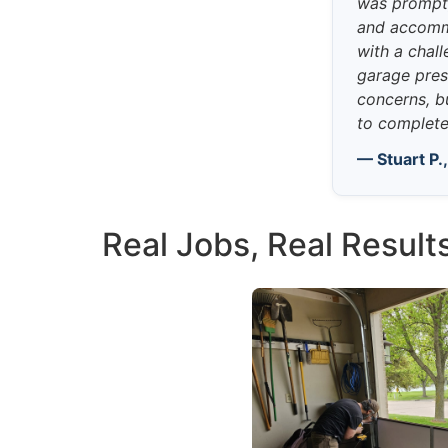
was prompt,
and accomm
with a chall
garage pres
concerns, b
to complete 
— Stuart P.
Real Jobs, Real Result