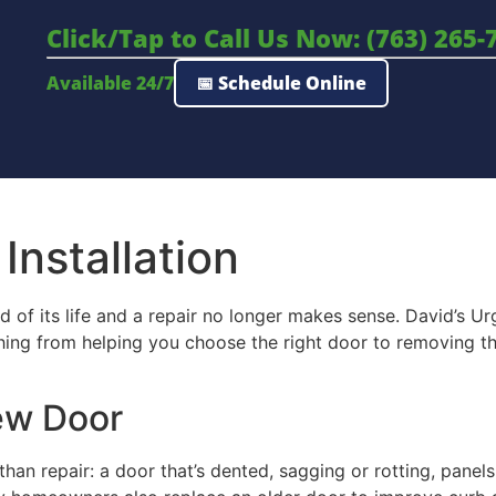
Click/Tap to Call Us Now: (763) 265-
Available 24/7
📅 Schedule Online
nstallation
of its life and a repair no longer makes sense. David’s U
thing from helping you choose the right door to removing t
New Door
an repair: a door that’s dented, sagging or rotting, panels 