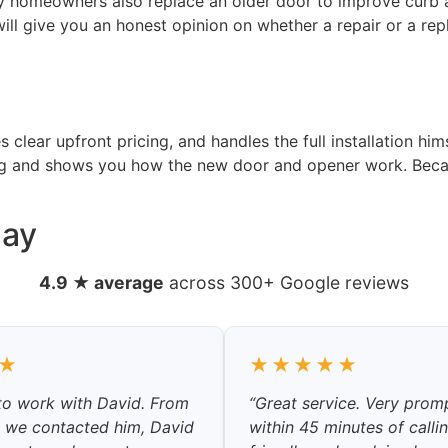
y homeowners also replace an older door to improve curb a
ill give you an honest opinion on whether a repair or a rep
clear upfront pricing, and handles the full installation him
ing and shows you how the new door and opener work. Becau
Say
4.9 ★ average
across 300+ Google reviews
★
★★★★★
 to work with David. From
“Great service. Very prom
 we contacted him, David
within 45 minutes of calli