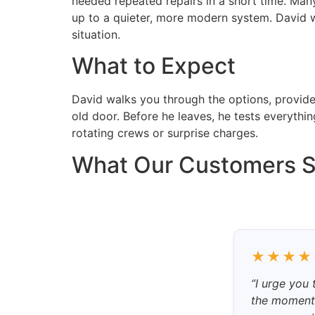
needed repeated repairs in a short time. Man
up to a quieter, more modern system. David w
situation.
What to Expect
David walks you through the options, provides 
old door. Before he leaves, he tests everyth
rotating crews or surprise charges.
What Our Customers 
★★★★
“I urge you
the moment