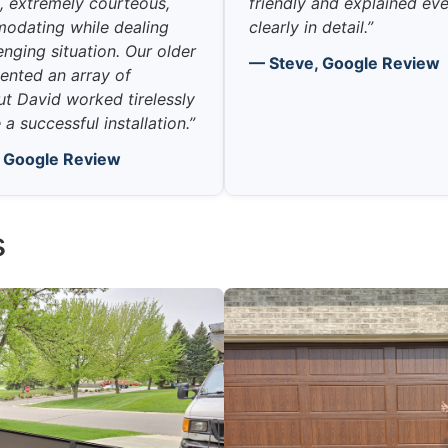
 extremely courteous,
friendly and explained ev
odating while dealing
clearly in detail.”
enging situation. Our older
— Steve, Google Review
ented an array of
ut David worked tirelessly
a successful installation.”
, Google Review
s