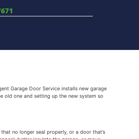
7671
rgent Garage Door Service installs new garage
he old one and setting up the new system so
that no longer seal properly, or a door that’s