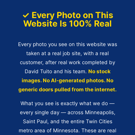
✓ Every Photo on This
Website Is 100% Real
Every photo you see on this website was
taken at a real job site, with a real
customer, after real work completed by
David Tuito and his team.
No stock
images. No AI-generated photos. No
generic doors pulled from the internet.
What you see is exactly what we do —
every single day — across Minneapolis,
Saint Paul, and the entire Twin Cities
metro area of Minnesota. These are real