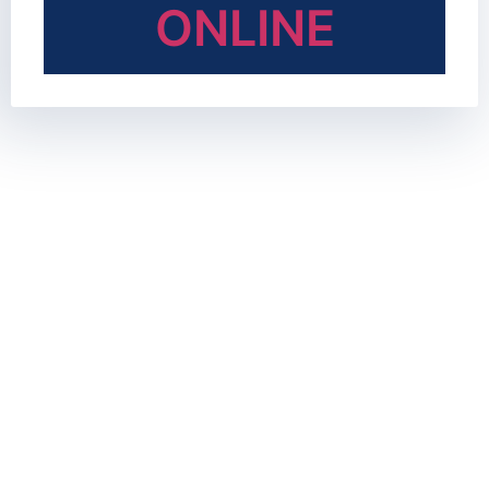
ONLINE