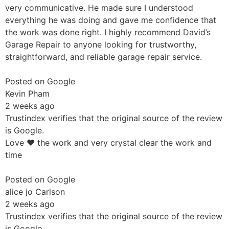
very communicative. He made sure I understood
everything he was doing and gave me confidence that
the work was done right. I highly recommend David’s
Garage Repair to anyone looking for trustworthy,
straightforward, and reliable garage repair service.
Posted on Google
Kevin Pham
2 weeks ago
Trustindex verifies that the original source of the review
is Google.
Love ❤️ the work and very crystal clear the work and
time
Posted on Google
alice jo Carlson
2 weeks ago
Trustindex verifies that the original source of the review
is Google.