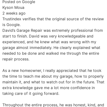
Posted on Google
Kyson Moua
2 weeks ago
Trustindex verifies that the original source of the review
is Google.
David’s Garage Repair was extremely professional from
start to finish. David was very knowledgeable and
experienced, and he knew what was wrong with my
garage almost immediately. He clearly explained what
needed to be done and walked me through the entire
repair process.
As a new homeowner, I really appreciated that he took
the time to teach me about my garage, how to properly
maintain it, and what to watch out for in the future. That
extra knowledge gave me a lot more confidence in
taking care of it going forward.
Throughout the entire process, he was honest, kind, and