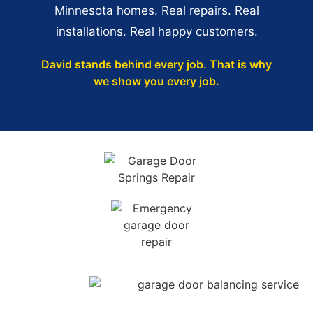
Minnesota homes. Real repairs. Real
installations. Real happy customers.
David stands behind every job. That is why
we show you every job.