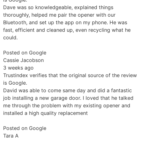
Dave was so knowledgeable, explained things
thoroughly, helped me pair the opener with our
Bluetooth, and set up the app on my phone. He was
fast, efficient and cleaned up, even recycling what he
could.
Posted on Google
Cassie Jacobson
3 weeks ago
Trustindex verifies that the original source of the review
is Google.
David was able to come same day and did a fantastic
job installing a new garage door. I loved that he talked
me through the problem with my existing opener and
installed a high quality replacement
Posted on Google
Tara A