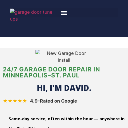
24/7 GARAGE DOOR REPAIR IN
MINNEAPOLIS–ST. PAUL
HI, I'M DAVID.
★★★★★
4.9-Rated on Google
Same-day service, often within the hour — anywhere in