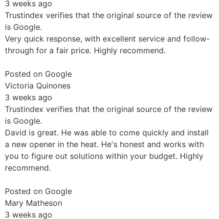
3 weeks ago
Trustindex verifies that the original source of the review
is Google.
Very quick response, with excellent service and follow-
through for a fair price. Highly recommend.
Posted on Google
Victoria Quinones
3 weeks ago
Trustindex verifies that the original source of the review
is Google.
David is great. He was able to come quickly and install
a new opener in the heat. He's honest and works with
you to figure out solutions within your budget. Highly
recommend.
Posted on Google
Mary Matheson
3 weeks ago