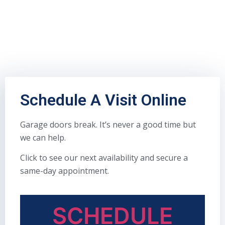
Schedule A Visit Online
Garage doors break. It’s never a good time but
we can help.
Click to see our next availability and secure a
same-day appointment.
SCHEDULE