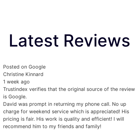
Latest Reviews
Posted on Google
Christine Kinnard
1 week ago
Trustindex verifies that the original source of the review
is Google.
David was prompt in returning my phone call. No up
charge for weekend service which is appreciated! His
pricing is fair. His work is quality and efficient! I will
recommend him to my friends and family!