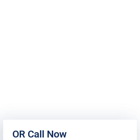
OR Call Now