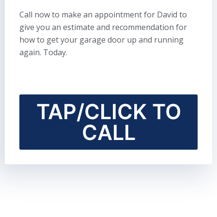
Call now to make an appointment for David to
give you an estimate and recommendation for
how to get your garage door up and running
again. Today.
TAP/CLICK TO
CALL