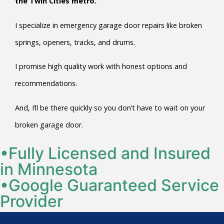
the Twin Cities metro.
I specialize in emergency garage door repairs like broken
springs, openers, tracks, and drums.
I promise high quality work with honest options and
recommendations.
And, I’ll be there quickly so you don’t have to wait on your
broken garage door.
•Fully Licensed and Insured
in Minnesota
•Google Guaranteed Service
Provider